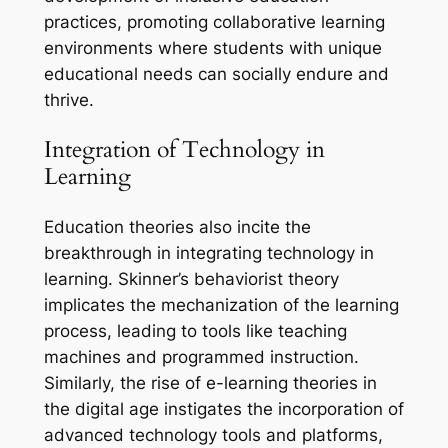
practices, promoting collaborative learning
environments where students with unique
educational needs can socially endure and
thrive.
Integration of Technology in
Learning
Education theories also incite the
breakthrough in integrating technology in
learning. Skinner’s behaviorist theory
implicates the mechanization of the learning
process, leading to tools like teaching
machines and programmed instruction.
Similarly, the rise of e-learning theories in
the digital age instigates the incorporation of
advanced technology tools and platforms,