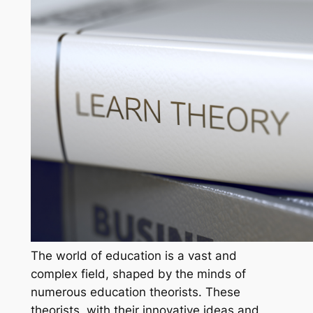
The world of education is a vast and
complex field, shaped by the minds of
numerous education theorists. These
theorists, with their innovative ideas and