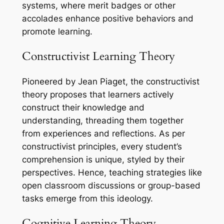
systems, where merit badges or other
accolades enhance positive behaviors and
promote learning.
Constructivist Learning Theory
Pioneered by Jean Piaget, the constructivist
theory proposes that learners actively
construct their knowledge and
understanding, threading them together
from experiences and reflections. As per
constructivist principles, every student’s
comprehension is unique, styled by their
perspectives. Hence, teaching strategies like
open classroom discussions or group-based
tasks emerge from this ideology.
Cognitive Learning Theory