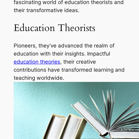
fascinating world of education theorists and
their transformative ideas.
Education Theorists
Pioneers, they’ve advanced the realm of
education with their insights. Impactful
education theories
, their creative
contributions have transformed learning and
teaching worldwide.