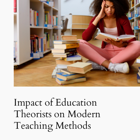
Impact of Education
Theorists on Modern
Teaching Methods