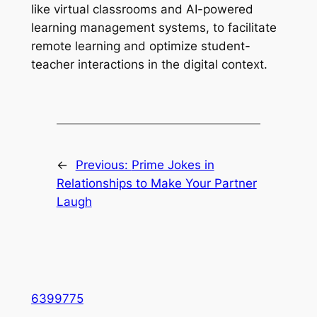
like virtual classrooms and AI-powered
learning management systems, to facilitate
remote learning and optimize student-
teacher interactions in the digital context.
←
Previous:
Prime Jokes in
Relationships to Make Your Partner
Laugh
6399775