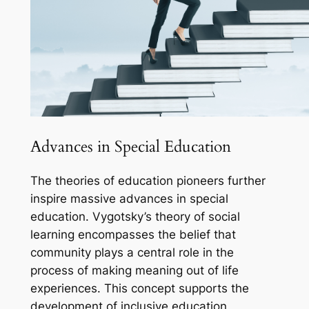
Advances in Special Education
The theories of education pioneers further
inspire massive advances in special
education. Vygotsky’s theory of social
learning encompasses the belief that
community plays a central role in the
process of making meaning out of life
experiences. This concept supports the
development of inclusive education