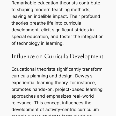
Remarkable education theorists contribute
to shaping modern teaching methods,
leaving an indelible impact. Their profound
theories breathe life into curricula
development, elicit significant strides in
special education, and foster the integration
of technology in learning.
Influence on Curricula Development
Educational theorists significantly transform
curricula planning and design. Dewey’s
experiential learning theory, for instance,
promotes hands-on, project-based learning
approaches and emphasizes real-world
relevance. This concept influences the
development of activity-centric curriculum