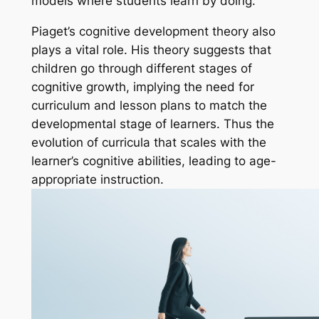
models where students learn by doing.
Piaget’s cognitive development theory also
plays a vital role. His theory suggests that
children go through different stages of
cognitive growth, implying the need for
curriculum and lesson plans to match the
developmental stage of learners. Thus the
evolution of curricula that scales with the
learner’s cognitive abilities, leading to age-
appropriate instruction.