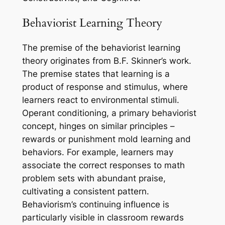
Behaviorist Learning Theory
The premise of the behaviorist learning
theory originates from B.F. Skinner’s work.
The premise states that learning is a
product of response and stimulus, where
learners react to environmental stimuli.
Operant conditioning, a primary behaviorist
concept, hinges on similar principles –
rewards or punishment mold learning and
behaviors. For example, learners may
associate the correct responses to math
problem sets with abundant praise,
cultivating a consistent pattern.
Behaviorism’s continuing influence is
particularly visible in classroom rewards