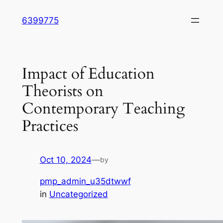
Skip
6399775
to
content
Impact of Education
Theorists on
Contemporary Teaching
Practices
Oct 10, 2024
—
by
pmp_admin_u35dtwwf
in
Uncategorized