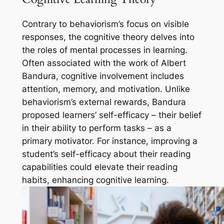
Contrary to behaviorism’s focus on visible
responses, the cognitive theory delves into
the roles of mental processes in learning.
Often associated with the work of Albert
Bandura, cognitive involvement includes
attention, memory, and motivation. Unlike
behaviorism’s external rewards, Bandura
proposed learners’ self-efficacy – their belief
in their ability to perform tasks – as a
primary motivator. For instance, improving a
student’s self-efficacy about their reading
capabilities could elevate their reading
habits, enhancing cognitive learning.