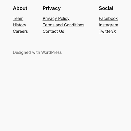
About
Privacy
Social
Team
Privacy Policy
Facebook
History
Terms and Conditions
Instagram
Careers
Contact Us
Twitter/X
Designed with WordPress