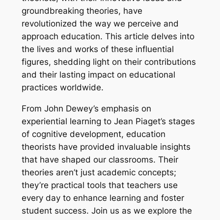
groundbreaking theories, have
revolutionized the way we perceive and
approach education. This article delves into
the lives and works of these influential
figures, shedding light on their contributions
and their lasting impact on educational
practices worldwide.
From John Dewey’s emphasis on
experiential learning to Jean Piaget’s stages
of cognitive development, education
theorists have provided invaluable insights
that have shaped our classrooms. Their
theories aren’t just academic concepts;
they’re practical tools that teachers use
every day to enhance learning and foster
student success. Join us as we explore the