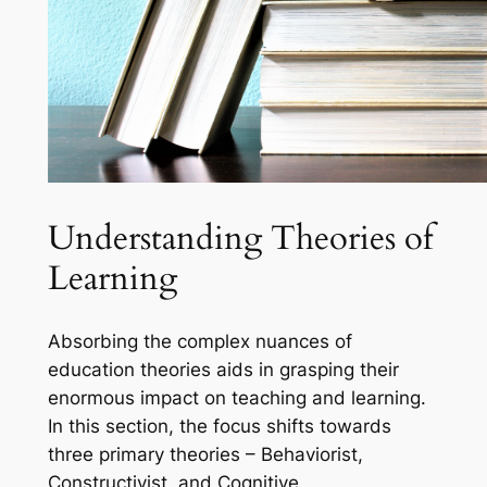
Understanding Theories of
Learning
Absorbing the complex nuances of
education theories aids in grasping their
enormous impact on teaching and learning.
In this section, the focus shifts towards
three primary theories – Behaviorist,
Constructivist, and Cognitive.