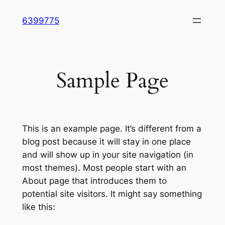
Skip
6399775
to
content
Sample Page
This is an example page. It’s different from a
blog post because it will stay in one place
and will show up in your site navigation (in
most themes). Most people start with an
About page that introduces them to
potential site visitors. It might say something
like this: