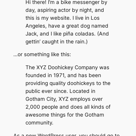
Hi there! I’m a bike messenger by
day, aspiring actor by night, and
this is my website. I live in Los
Angeles, have a great dog named
Jack, and I like piña coladas. (And
gettin’ caught in the rain.)
…or something like this:
The XYZ Doohickey Company was
founded in 1971, and has been
providing quality doohickeys to the
public ever since. Located in
Gotham City, XYZ employs over
2,000 people and does all kinds of
awesome things for the Gotham
community.
As a new WordPress user, you should go to