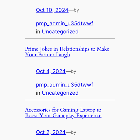
Oct 10, 2024
—
by
pmp_admin_u35dtwwf
in
Uncategorized
Prime Jokes in Relationships to Make
Your Partner Laugh
Oct 4, 2024
—
by
pmp_admin_u35dtwwf
in
Uncategorized
Accessories for Gaming Laptop to
Boost Your Gameplay Experience
Oct 2, 2024
—
by