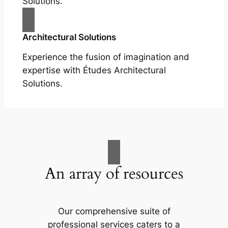
Solutions.
Architectural Solutions
Experience the fusion of imagination and
expertise with Études Architectural
Solutions.
An array of resources
Our comprehensive suite of
professional services caters to a