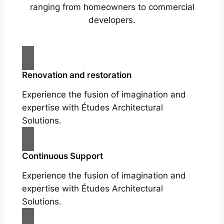
ranging from homeowners to commercial
developers.
Renovation and restoration
Experience the fusion of imagination and
expertise with Études Architectural
Solutions.
Continuous Support
Experience the fusion of imagination and
expertise with Études Architectural
Solutions.