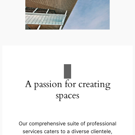
A passion for creating
spaces
Our comprehensive suite of professional
services caters to a diverse clientele,