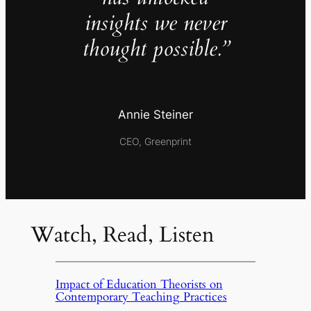
insights we never
thought possible.”
Annie Steiner
CEO, Greenprint
Watch, Read, Listen
Impact of Education Theorists on
Contemporary Teaching Practices