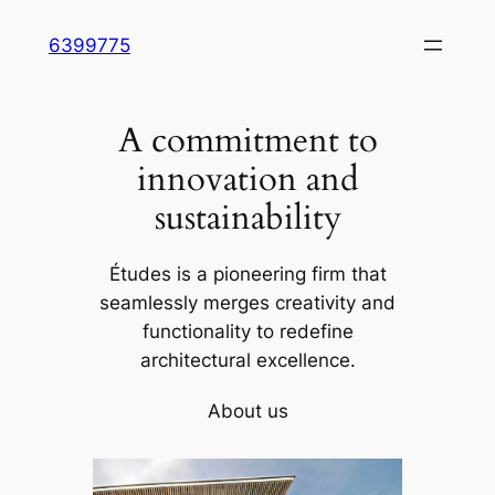
Skip
6399775
to
content
A commitment to
innovation and
sustainability
Études is a pioneering firm that
seamlessly merges creativity and
functionality to redefine
architectural excellence.
About us