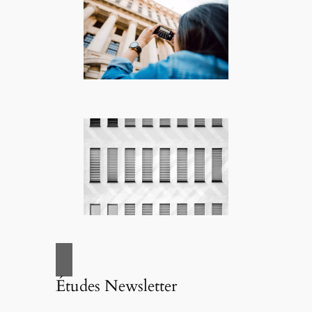
Études Newsletter