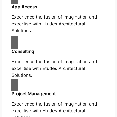
App Access
Experience the fusion of imagination and
expertise with Études Architectural
Solutions.
Consulting
Experience the fusion of imagination and
expertise with Études Architectural
Solutions.
Project Management
Experience the fusion of imagination and
expertise with Études Architectural