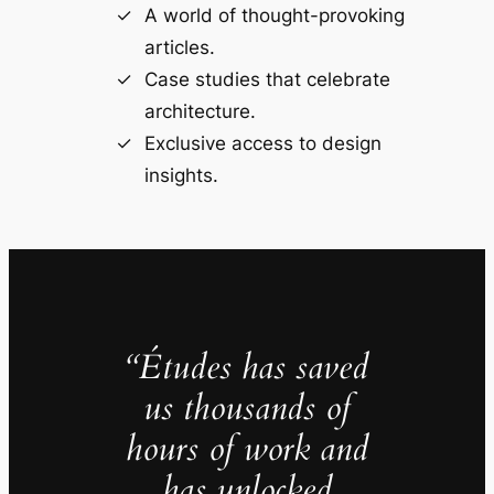
A world of thought-provoking
articles.
Case studies that celebrate
architecture.
Exclusive access to design
insights.
“Études has saved
us thousands of
hours of work and
has unlocked