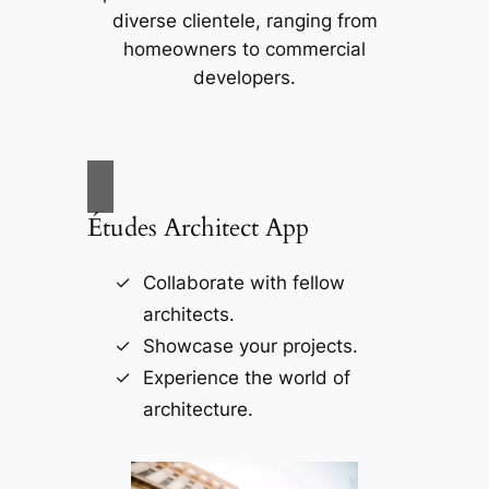
diverse clientele, ranging from
homeowners to commercial
developers.
Études Architect App
Collaborate with fellow
architects.
Showcase your projects.
Experience the world of
architecture.