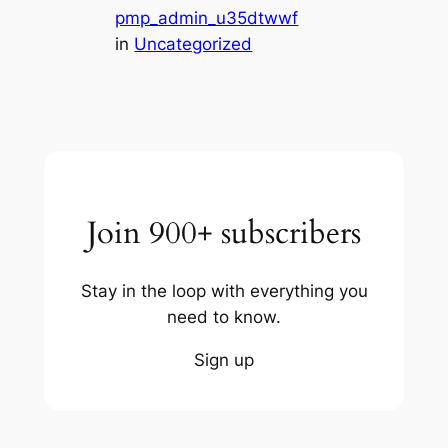
pmp_admin_u35dtwwf
in
Uncategorized
Join 900+ subscribers
Stay in the loop with everything you
need to know.
Sign up